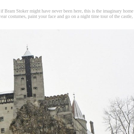
 Bram Stoker might have never been here, this is the imaginary home of D
 wear costumes, paint your face and go on a night time tour of the castle