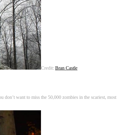
Credit:
Bran Castle
u don’t want to miss the 50,000 zombies in the scariest, most