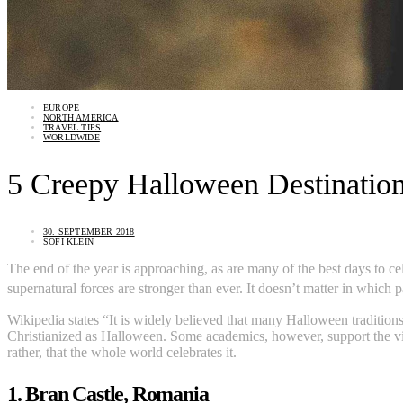
EUROPE
NORTH AMERICA
TRAVEL TIPS
WORLDWIDE
5 Creepy Halloween Destination
30. SEPTEMBER 2018
SOFI KLEIN
The end of the year is approaching, as are many of the best days to 
supernatural forces are stronger than ever. It doesn’t matter in which 
Wikipedia states “It is widely believed that many Halloween traditions 
Christianized as Halloween. Some academics, however, support the vie
rather, that the whole world celebrates it.
1. Bran Castle, Romania