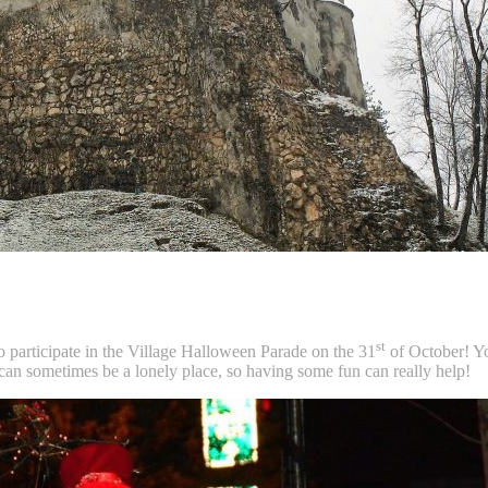
st
o participate in the Village Halloween Parade on the 31
of October! Yo
an sometimes be a lonely place, so having some fun can really help!