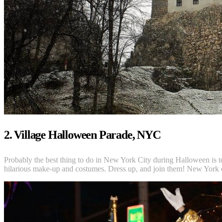
2. Village Halloween Parade, NYC
Probably the best thing to do in New York City during Halloween is t
hilarious make-up and costumes. Dress up, and join them! New York c