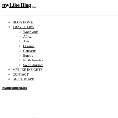
myLike Blog
BLOG HOME
TRAVEL TIPS
Worldwide
Africa
Asia
Oceania
Caucasus
Europe
North America
South America
MYLIKE INSIGHTS
CONTACT
GET THE APP
MYLIKE HOME