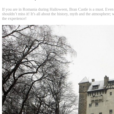
If you are in Romania during Halloween, Bran Castle is a must. Even if
shouldn’t miss it! It’s all about the history, myth and the atmosphere;
the experience!