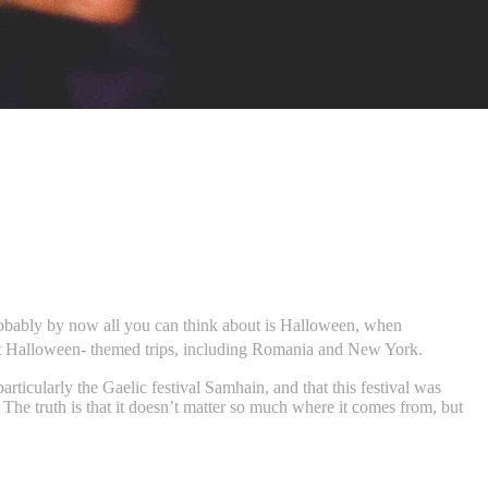
Probably by now all you can think about is Halloween, when
est Halloween- themed trips, including Romania and New York.
rticularly the Gaelic festival Samhain, and that this festival was
he truth is that it doesn’t matter so much where it comes from, but