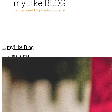
myLike Blog
BLOG HOME
TRAVEL TIPS
Worldwide
Africa
Asia
Oceania
Caucasus
Europe
North America
South America
MYLIKE INSIGHTS
CONTACT
GET THE APP