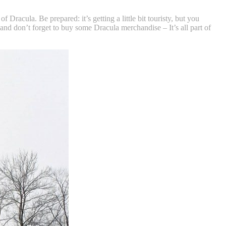
racula. Be prepared: it’s getting a little bit touristy, but you
, and don’t forget to buy some Dracula merchandise – It’s all part of