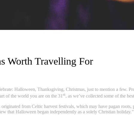
s Worth Travelling For
celebrate: Halloween, Thanksgiving, Christmas, just to mention a few. 
st
part of the world you are on the 31
, as we’ve collected some of the b
originated from Celtic harvest festivals, which may have pagan roots, pa
w that Halloween began independently as a solely Christian holiday.” T