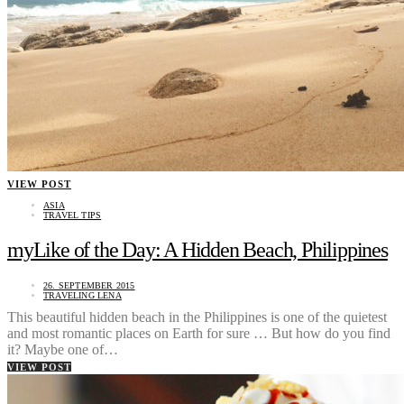
VIEW POST
ASIA
TRAVEL TIPS
myLike of the Day: A Hidden Beach, Philippines
26. SEPTEMBER 2015
TRAVELING LENA
This beautiful hidden beach in the Philippines is one of the quietest
and most romantic places on Earth for sure … But how do you find
it? Maybe one of…
VIEW POST