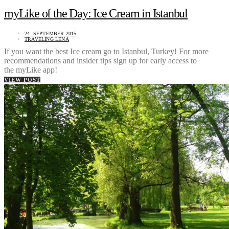
myLike of the Day: Ice Cream in Istanbul
24. SEPTEMBER 2015
TRAVELING LENA
If you want the best Ice cream go to Istanbul, Turkey! For more
recommendations and insider tips sign up for early access to
the myLike app!
VIEW POST