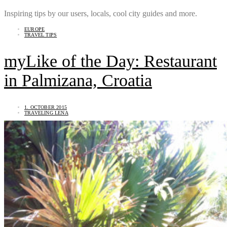
Inspiring tips by our users, locals, cool city guides and more.
EUROPE
TRAVEL TIPS
myLike of the Day: Restaurant
in Palmizana, Croatia
1. OCTOBER 2015
TRAVELING LENA