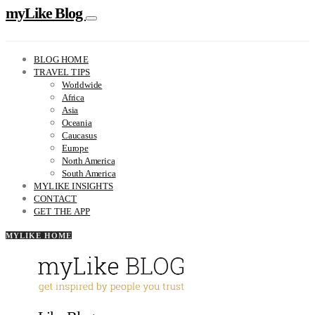
myLike Blog
BLOG HOME
TRAVEL TIPS
Worldwide
Africa
Asia
Oceania
Caucasus
Europe
North America
South America
MYLIKE INSIGHTS
CONTACT
GET THE APP
MYLIKE HOME