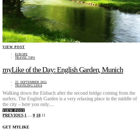
VIEW POST
EUROPE
TRAVEL TIPS
myLike of the Day: English Garden, Munich
23. SEPTEMBER 2015
TRAVELING LENA
Walking down the Eisbach after the second bridge coming from the
surfers. The English Garden is a very relaxing place in the middle of
the city – here you only…
VIEW POST
Posts
PREVIOUS
1
…
9
10
11
pagination
GET MYLIKE