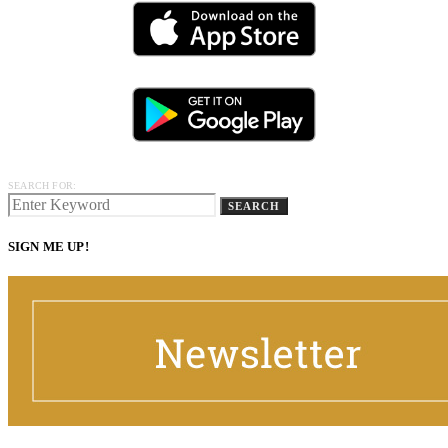
SEARCH FOR:
SEARCH
SIGN ME UP!