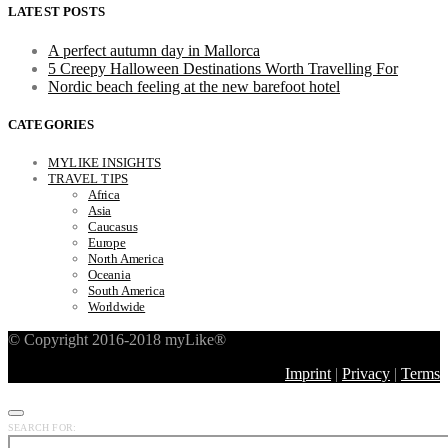
LATEST POSTS
A perfect autumn day in Mallorca
5 Creepy Halloween Destinations Worth Travelling For
Nordic beach feeling at the new barefoot hotel
CATEGORIES
MYLIKE INSIGHTS
TRAVEL TIPS
Africa
Asia
Caucasus
Europe
North America
Oceania
South America
Worldwide
© Copyright 2016-2018 myLike®
Imprint
|
Privacy
|
Terms
SEARCH FOR: