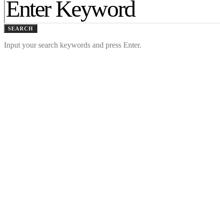
SEARCH
Input your search keywords and press Enter.