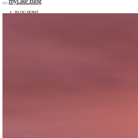
myLike Blog
BLOG HOME
TRAVEL TIPS
Worldwide
Africa
Asia
Oceania
Caucasus
Europe
North America
South America
MYLIKE INSIGHTS
CONTACT
GET THE APP