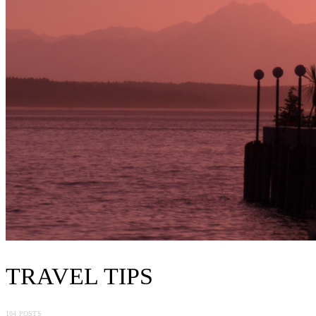
TRAVEL TIPS
104 POSTS