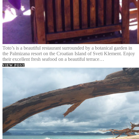
Toto’s is a beautiful restaurant surrounded by a botanical garden in
the Palmizana resort on the Croatian Island of Sveti Klement. Enjoy
their excellent fresh seafood on a beautiful terrace…
VIEW POST