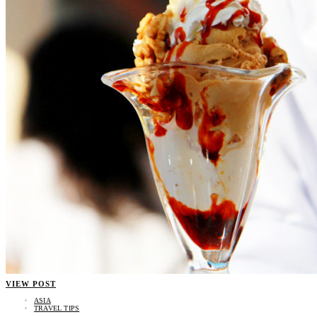
VIEW POST
ASIA
TRAVEL TIPS