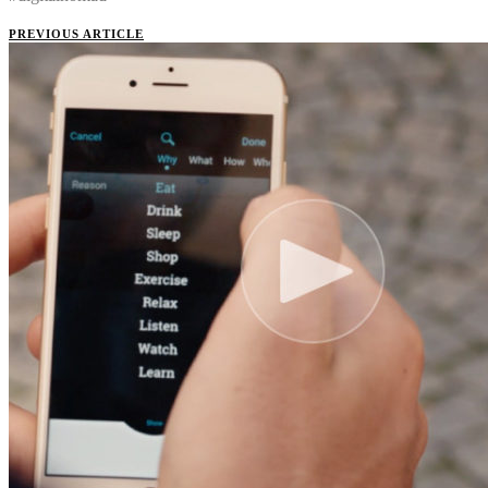
PREVIOUS ARTICLE