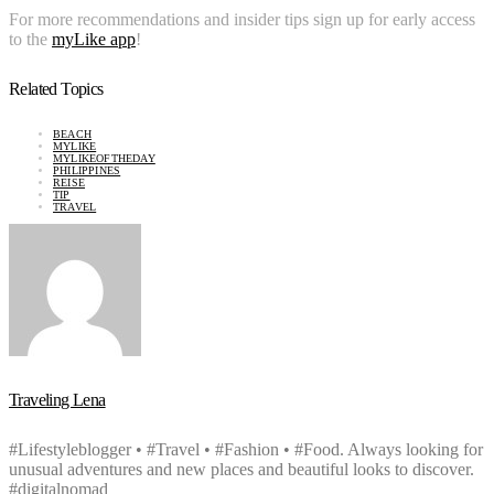
For more recommendations and insider tips sign up for early access
to the
myLike app
!
Related Topics
BEACH
MYLIKE
MYLIKEOFTHEDAY
PHILIPPINES
REISE
TIP
TRAVEL
Traveling Lena
#Lifestyleblogger • #Travel • #Fashion • #Food. Always looking for
unusual adventures and new places and beautiful looks to discover.
#digitalnomad