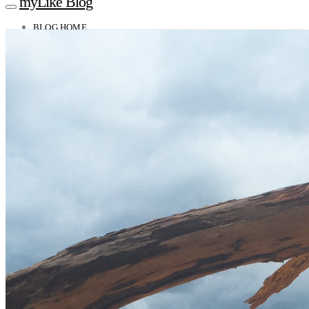
myLike Blog
BLOG HOME
TRAVEL TIPS
Worldwide
Africa
Asia
Oceania
Caucasus
Europe
North America
South America
MYLIKE INSIGHTS
CONTACT
GET THE APP