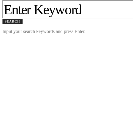
SEARCH
Input your search keywords and press Enter.