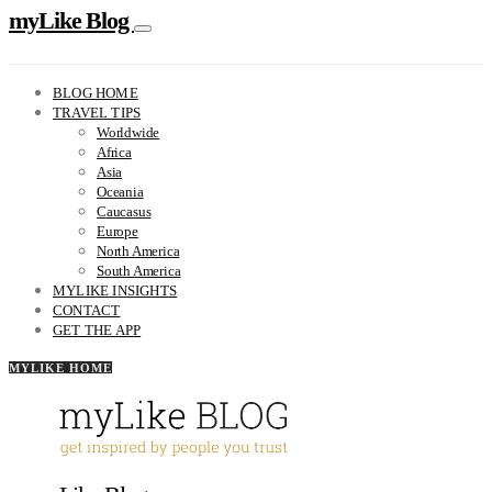
myLike Blog
BLOG HOME
TRAVEL TIPS
Worldwide
Africa
Asia
Oceania
Caucasus
Europe
North America
South America
MYLIKE INSIGHTS
CONTACT
GET THE APP
MYLIKE HOME