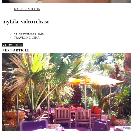
MYLIKE INSIGHTS
myLike video release
25. SEPTEMBER 2015
TRAVELING LENA
VIEW POST
NEXT ARTICLE