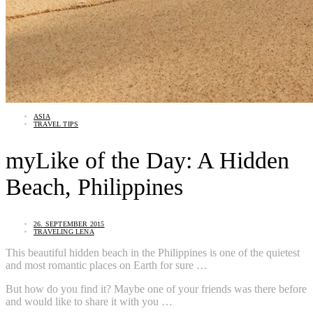
ASIA
TRAVEL TIPS
myLike of the Day: A Hidden
Beach, Philippines
26. SEPTEMBER 2015
TRAVELING LENA
This beautiful hidden beach in the Philippines is one of the quietest
and most romantic places on Earth for sure …
But how do you find it? Maybe one of your friends was there before
and would like to share it with you …