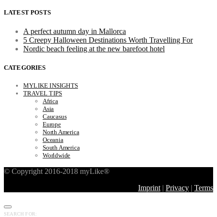
LATEST POSTS
A perfect autumn day in Mallorca
5 Creepy Halloween Destinations Worth Travelling For
Nordic beach feeling at the new barefoot hotel
CATEGORIES
MYLIKE INSIGHTS
TRAVEL TIPS
Africa
Asia
Caucasus
Europe
North America
Oceania
South America
Worldwide
© Copyright 2016-2018 myLike®
Imprint
|
Privacy
|
Terms
SEARCH FOR: