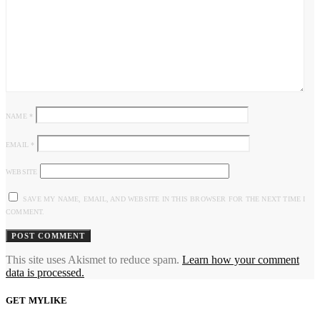
NAME
*
EMAIL
*
WEBSITE
SAVE MY NAME, EMAIL, AND WEBSITE IN THIS BROWSER FOR THE NEXT TIME I
COMMENT.
This site uses Akismet to reduce spam.
Learn how your comment
data is processed.
GET MYLIKE