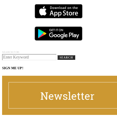
SEARCH FOR:
SEARCH
SIGN ME UP!