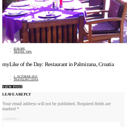
EUROPE
TRAVEL TIPS
myLike of the Day: Restaurant in Palmizana, Croatia
1. OCTOBER 2015
TRAVELING LENA
VIEW POST
LEAVE A REPLY
Your email address will not be published.
Required fields are
marked
*
COMMENT
*