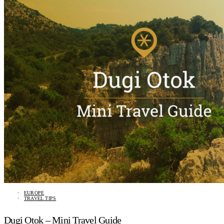
EUROPE
TRAVEL TIPS
Dugi Otok – Mini Travel Guide