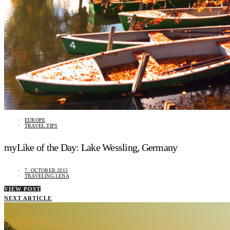
EUROPE
TRAVEL TIPS
myLike of the Day: Lake Wessling, Germany
7. OCTOBER 2015
TRAVELING LENA
VIEW POST
NEXT ARTICLE