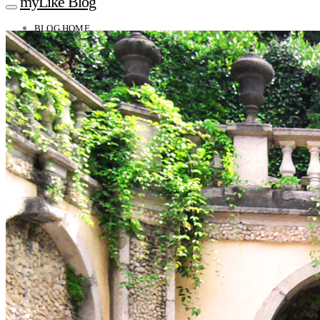
myLike Blog
BLOG HOME
TRAVEL TIPS
Worldwide
Africa
Asia
Oceania
Caucasus
Europe
North America
South America
MYLIKE INSIGHTS
CONTACT
GET THE APP