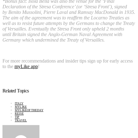
*Bonus fact: Isola Bella was also the venue for the ‘Final
Declaration of the Stresa Conference’ (or ‘Stresa Front’), signed
by Benito Mussolini, Pierre Laval and Ramsay MacDonald in 1935.
The aim of the agreement was to reaffirm the Locarno Treaties as
well as to resist future attempts by the Germans to change the Treaty
of Versailles. Eventually the Stresa Front only upheld 2 months
until Britain signed the Anglo-German Naval Agreement with
Germany which undermined the Treaty of Versailles.
For more recommendations and insider tips sign up for early access
to the
myLike app
!
Related Topics
ITALY
MYLIKE
MYLIKEOFTHEDAY
REISE
TIP
TRAVEL