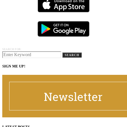
SEARCH FOR:
SEARCH
SIGN ME UP!
LATEST POSTS