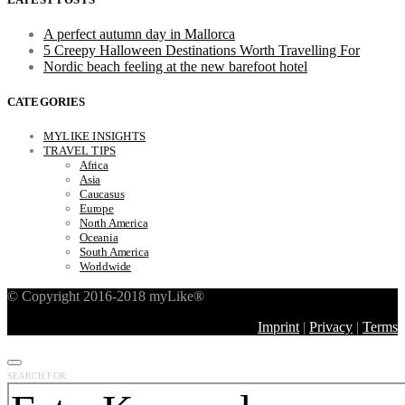
A perfect autumn day in Mallorca
5 Creepy Halloween Destinations Worth Travelling For
Nordic beach feeling at the new barefoot hotel
CATEGORIES
MYLIKE INSIGHTS
TRAVEL TIPS
Africa
Asia
Caucasus
Europe
North America
Oceania
South America
Worldwide
© Copyright 2016-2018 myLike®
Imprint
|
Privacy
|
Terms
SEARCH FOR: