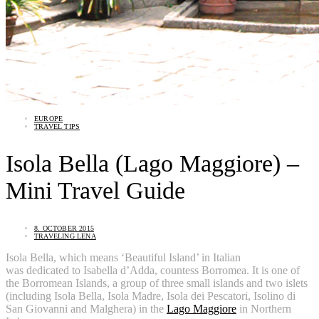
EUROPE
TRAVEL TIPS
Isola Bella (Lago Maggiore) –
Mini Travel Guide
8. OCTOBER 2015
TRAVELING LENA
Isola Bella, which means ‘Beautiful Island’ in Italian
was dedicated to Isabella d’Adda, countess Borromea. It is one of
the Borromean Islands, a group of three small islands and two islets
(including Isola Bella, Isola Madre, Isola dei Pescatori, Isolino di
San Giovanni and Malghera) in the
Lago Maggiore
in Northern