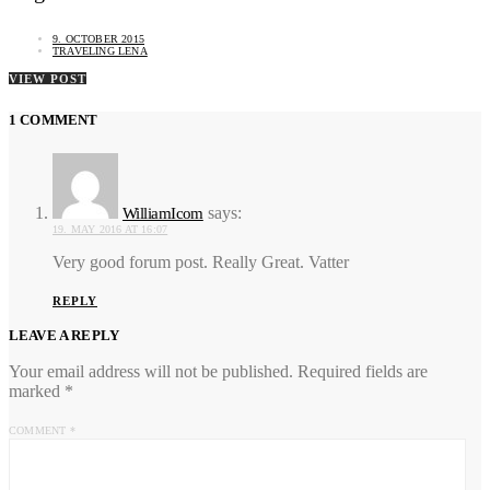
9. OCTOBER 2015
TRAVELING LENA
VIEW POST
1 COMMENT
says:
WilliamIcom
19. MAY 2016 AT 16:07
Very good forum post. Really Great. Vatter
REPLY
LEAVE A REPLY
Your email address will not be published.
Required fields are
marked
*
COMMENT
*