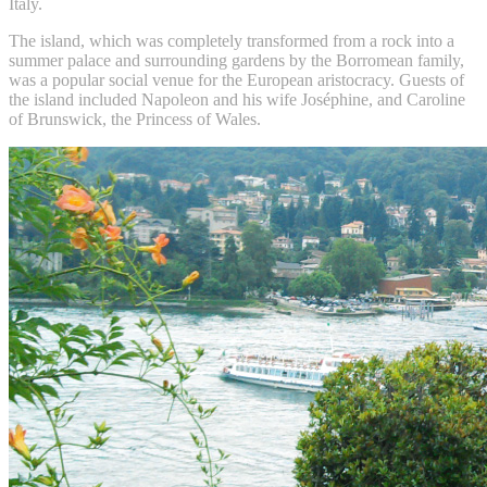
Italy.
The island, which was completely transformed from a rock into a
summer palace and surrounding gardens by the Borromean family,
was a popular social venue for the European aristocracy. Guests of
the island included Napoleon and his wife Joséphine, and Caroline
of Brunswick, the Princess of Wales.