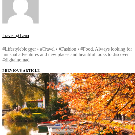
Traveling Lena
#Lifestyleblogger • #Travel • #Fashion • #Food. Always looking for
unusual adventures and new places and beautiful looks to discover.
#digitalnomad
PREVIOUS ARTICLE