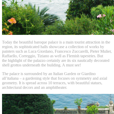
Today the beautiful baroque palace is a main tourist attraction in the
region, its sophisticated halls showcase a collection of works by
painters such as Luca Giordano, Francesco Zuccarelli, Pieter Mulier,
Raffaello, Correggio, Tiziano as well as Flemish tapestries. But
the highlight of the palazzo certainly are its six nautically decorated
shell grottos underneath the building. A must see!
The palace is surrounded by an Italian Garden or Giardino
all’italiana – a gardening style that focuses on symmetry and axial
geometry. It is spread across 10 terraces, with beautiful statues,
architectural decors and an amphitheater.