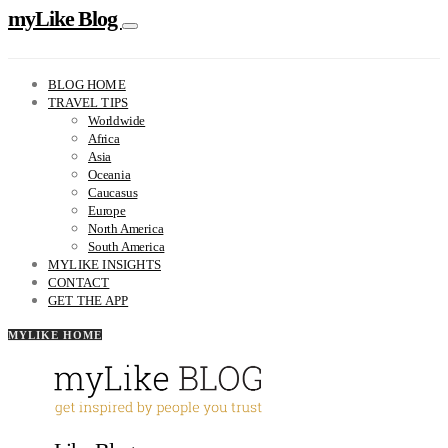
myLike Blog
BLOG HOME
TRAVEL TIPS
Worldwide
Africa
Asia
Oceania
Caucasus
Europe
North America
South America
MYLIKE INSIGHTS
CONTACT
GET THE APP
MYLIKE HOME