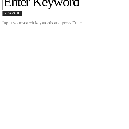
SEARCH
Input your search keywords and press Enter.