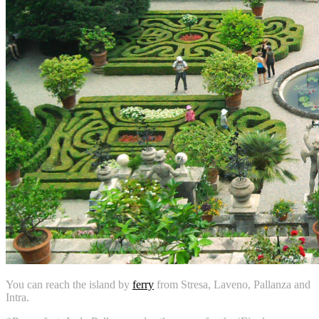
You can reach the island by
ferry
from Stresa, Laveno, Pallanza and
Intra.