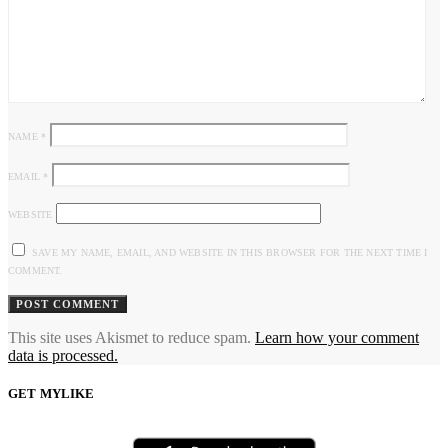
NAME
*
EMAIL
*
WEBSITE
SAVE MY NAME, EMAIL, AND WEBSITE IN THIS BROWSER FOR THE NEXT TIME I
COMMENT.
This site uses Akismet to reduce spam.
Learn how your comment
data is processed.
GET MYLIKE