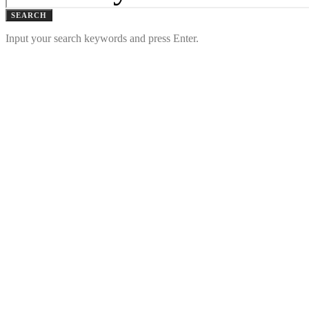
SEARCH
Input your search keywords and press Enter.