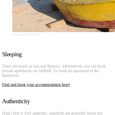
LUKA (4), DUGI OTOK
Sleeping
There are hotels in Sali and Bozava. Alternatively you can book
private apartments via AirBnB. Or book an apartment in the
lighthouse.
Find and book your accommodation here!
Authenticity
Dugi Otok is very authentic, standards are generally lower but