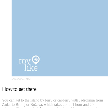
DUGI OTOK MAP
How to get there
You can get to the island by ferry or car-ferry with Jadrolinija from
Zadar to Brbinj or Božava, which takes about 1 hour and 20