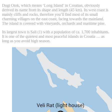
Dugi Otok, which means ‘Long Island’ in Croatian, obviously
derived its name from its shape and length (45 km). Its west coast is
mainly cliffs and rocks, therefore you’ll find most of its small
charming villages on the east coast, facing towards the mainland.
The island is covered with vineyards, orchards and maritime pine.
Its largest town is Sali (1) with a population of ca. 1,700 inhabitants.
It is one of the quietest and most peaceful islands in Croatia … as
long as you avoid high season.