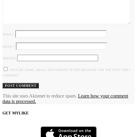
NAME
*
EMAIL
*
WEBSITE
SAVE MY NAME, EMAIL, AND WEBSITE IN THIS BROWSER FOR THE NEXT TIME I
COMMENT.
This site uses Akismet to reduce spam.
Learn how your comment
data is processed.
GET MYLIKE