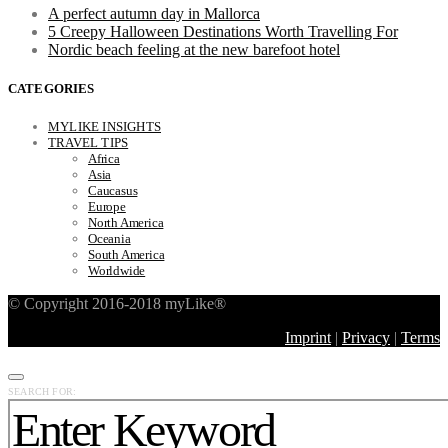
A perfect autumn day in Mallorca
5 Creepy Halloween Destinations Worth Travelling For
Nordic beach feeling at the new barefoot hotel
CATEGORIES
MYLIKE INSIGHTS
TRAVEL TIPS
Africa
Asia
Caucasus
Europe
North America
Oceania
South America
Worldwide
© Copyright 2016-2018 myLike®
Imprint
|
Privacy
|
Terms
SEARCH FOR: