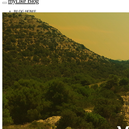
myLike Blog
BLOG HOME
TRAVEL TIPS
Worldwide
Africa
Asia
Oceania
Caucasus
Europe
North America
South America
MYLIKE INSIGHTS
CONTACT
GET THE APP