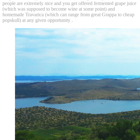
people are extremely nice and you get offered fermented grape juice
(which was supposed to become wine at some point) and
homemade Travarica (which can range from great Grappa to cheap
popskull) at any given opportunity .