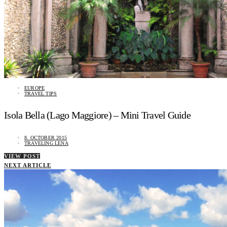
EUROPE
TRAVEL TIPS
Isola Bella (Lago Maggiore) – Mini Travel Guide
8. OCTOBER 2015
TRAVELING LENA
VIEW POST
NEXT ARTICLE