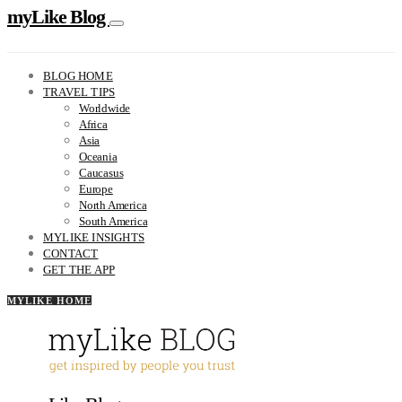
myLike Blog
BLOG HOME
TRAVEL TIPS
Worldwide
Africa
Asia
Oceania
Caucasus
Europe
North America
South America
MYLIKE INSIGHTS
CONTACT
GET THE APP
MYLIKE HOME