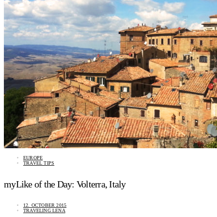
EUROPE
TRAVEL TIPS
myLike of the Day: Volterra, Italy
12. OCTOBER 2015
TRAVELING LENA