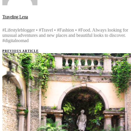
Traveling Lena
#Lifestyleblogger • #Travel • #Fashion • #Food. Always looking for
unusual adventures and new places and beautiful looks to discover.
#digitalnomad
PREVIOUS ARTICLE