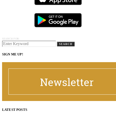
SEARCH FOR:
SEARCH
SIGN ME UP!
LATEST POSTS