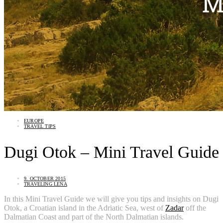
EUROPE
TRAVEL TIPS
Dugi Otok – Mini Travel Guide
9. OCTOBER 2015
TRAVELING LENA
In this Mini Travel Guide we will give you tips and insights on Dugi
Otok, a Croatian island in the Adriatic Sea, west of
Zadar
off the
Dalmatian Coast and part of the North Dalmatian islands.