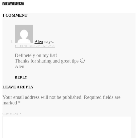
VIEW POST
1 COMMENT
says:
Alen
11. OCTOBER 2016 AT 22:26
Definetely on my list!
Thanks for sharing and great tips 🙂
Alen
REPLY
LEAVE A REPLY
Your email address will not be published.
Required fields are
marked
*
COMMENT
*