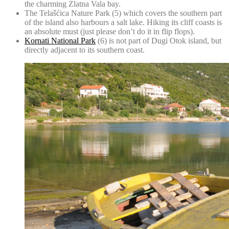
the charming Zlatna Vala bay.
The Telašćica Nature Park
(5) which covers the southern part
of the island also harbours a salt lake. Hiking its cliff coasts is
an absolute must (just please don’t do it in flip flops).
Kornati National Park
(6) is not part of Dugi Otok island, but
directly adjacent to its southern coast.