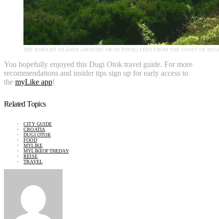
THE KORNATI ISLANDS (AROUND 140 IN TOTAL) SEEN FROM THE COAST OF DUG
You hopefully enjoyed this Dugi Otok travel guide. For more
recommendations and insider tips sign up for early access to
the
myLike app
!
Related Topics
CITY GUIDE
CROATIA
DUGI OTOK
FOOD
MYLIKE
MYLIKEOFTHEDAY
REISE
TRAVEL