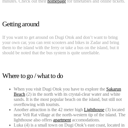
minutes. Check out their
homepage
for timetables and online tickets.
Getting around
If you want to get around on Dugi Otok and don’t want to bring
your own car, you can rent scooters and bikes in Zadar and bring
them to the island with the ferry or take a bus on the island, but it
should be noted that the bus system is quite unreliable.
Where to go / what to do
When you visit Dugi Otok you have to explore the
Sakarun
Beach
(2) in the north with its crystal-clear water and white
sands. It is the most popular beach on the island, but still not
overflowing with tourists.
Another attraction is the 42 meter high
Lighthouse
(3) located
near Veli Rat village at the north-western tip of the island. The
lighthouse also offers
apartment
accomodations.
Luka (4) is a small town on Dugi Otok’s east coast, located in