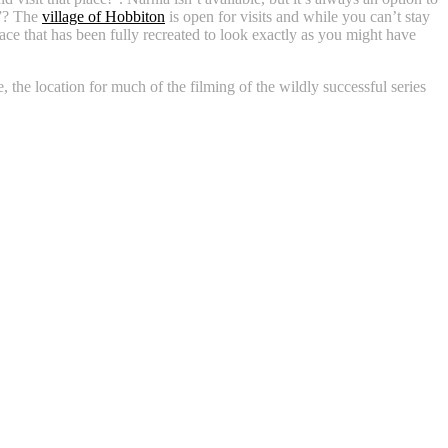
t”? The
village of Hobbiton
is open for visits and while you can’t stay
lace that has been fully recreated to look exactly as you might have
the location for much of the filming of the wildly successful series