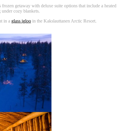
 frozen getaway with deluxe suite options that include a heated
 under cozy blankets.
ht in a
glass igloo
in the Kakslauttanen Arctic Resort.