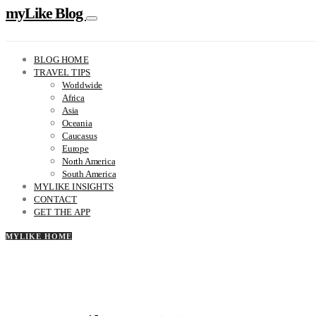
myLike Blog
BLOG HOME
TRAVEL TIPS
Worldwide
Africa
Asia
Oceania
Caucasus
Europe
North America
South America
MYLIKE INSIGHTS
CONTACT
GET THE APP
MYLIKE HOME