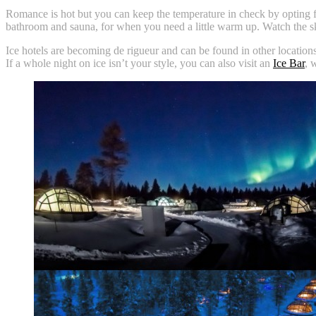
Romance is hot but you can keep the temperature in check by opting fo
bathroom and sauna, for when you need a little warm up. Watch the s
Ice hotels are becoming de rigueur and can be found in other locatio
If a whole night on ice isn’t your style, you can also visit an
Ice Bar
, 