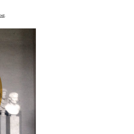
ost
.