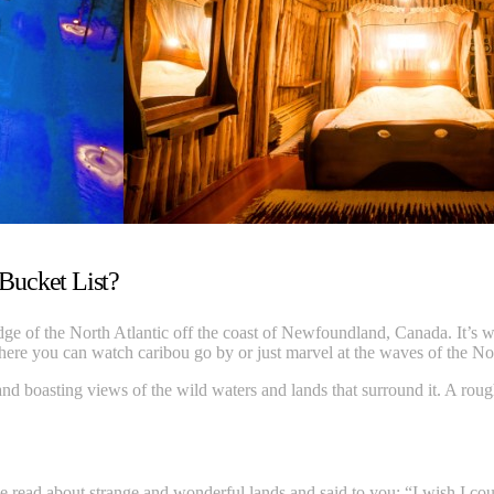
 Bucket List?
edge of the North Atlantic off the coast of Newfoundland, Canada. It’s wi
where you can watch caribou go by or just marvel at the waves of the No
 and boasting views of the wild waters and lands that surround it. A rou
ead about strange and wonderful lands and said to you: “I wish I could v