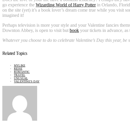
go experience the
Wizarding World of Harry Potter
in Orlando, Flori
on the site (yet) it’s a book lover’s dream come true while you visit s
imagined it!
Perhaps television is more your style and your Valentine fancies them
Downton Abbey, is open to visit but
book
your tickets in advance, as t
Whatever you choose to do to celebrate Valentine’s Day this year, be s
Related Topics
MYLIKE
REISE
ROMANTIC
TRAVEL
UNUSUAL
VALENTINE'S DAY