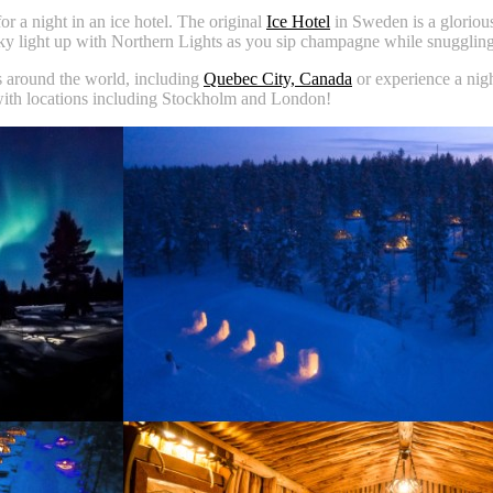
r a night in an ice hotel. The original
Ice Hotel
in Sweden is a glorious
ky light up with Northern Lights as you sip champagne while snuggling
ns around the world, including
Quebec City, Canada
or experience a nig
with locations including Stockholm and London!