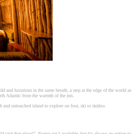
ld and luxurious in the same breath, a step at the edge of the world as
rth Atlantic from the warmth of the inn.
gh and untouched island to explore on foot, ski or skidoo.
isit that place!”. Narnia isn’t available, but it’s always an option to