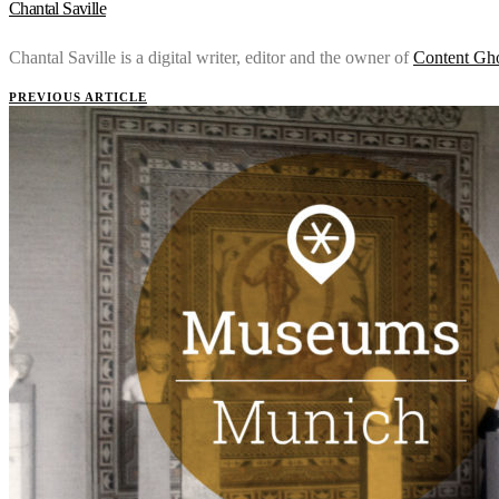
Chantal Saville
Chantal Saville is a digital writer, editor and the owner of
Content Gh
PREVIOUS ARTICLE