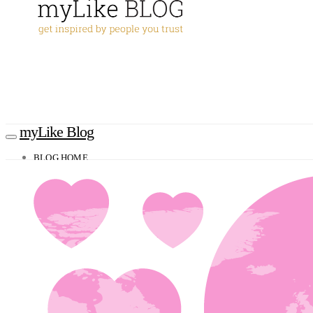
myLike Blog
BLOG HOME
TRAVEL TIPS
Worldwide
Africa
Asia
Oceania
Caucasus
Europe
North America
South America
MYLIKE INSIGHTS
CONTACT
GET THE APP