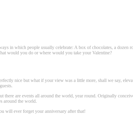
ys in which people usually celebrate: A box of chocolates, a dozen rose
What would you do or where would you take your Valentine?
fectly nice but what if your view was a little more, shall we say, eleva
guests.
t there are events all around the world, year round. Originally conceive
es around the world.
 will ever forget your anniversary after that!