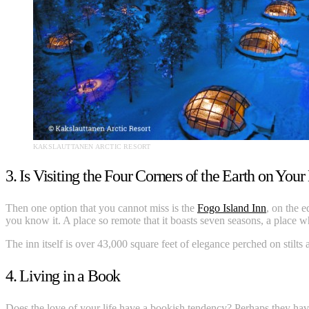
KAKSLAUTTANEN ARCTIC RESORT
3. Is Visiting the Four Corners of the Earth on Your
Then one option that you cannot miss is the
Fogo Island Inn
, on the 
you know it. A place so remote that it boasts seven seasons, a place 
The inn itself is over 43,000 square feet of elegance perched on stilts
4. Living in a Book
Does the love of your life have a bookish tendency? Perhaps they have r