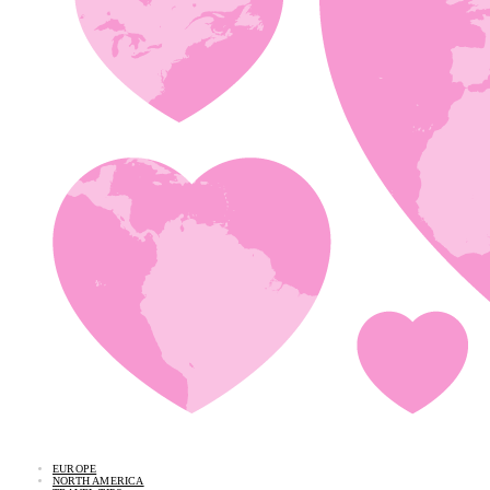
EUROPE
NORTH AMERICA