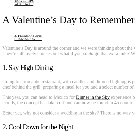
TRAVEL TIPS
WORLDWIDE
A Valentine’s Day to Remember
3. FEBRUARY 2016
CHANTAL SAVILLE
Valentine’s Day is around the corner and we were thinking about the wa
They’re all lovely choices but what if you
could
go that extra mile? 
1. Sky High Dining
Going to a romantic restaurant, with candles and dimmed lighting is per
chef behind the grill, preparing a meal for you and a select number of 
This year, you can head to Mexico for
Dinner in the Sky
experience bu
clouds, the concept has taken off and can now be found in 45 countri
Better yet, why not consider a wedding in the sky? There is no way you
2. Cool Down for the Night