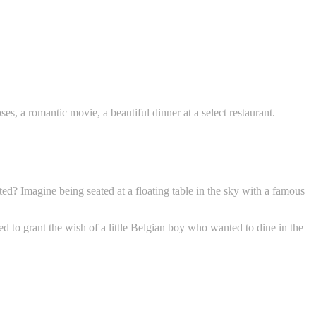
s, a romantic movie, a beautiful dinner at a select restaurant.
ted? Imagine being seated at a floating table in the sky with a famous
d to grant the wish of a little Belgian boy who wanted to dine in the