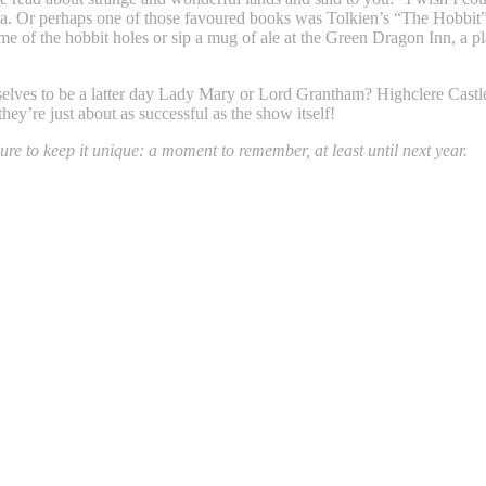
da. Or perhaps one of those favoured books was Tolkien’s “The Hobbi
ome of the hobbit holes or sip a mug of ale at the Green Dragon Inn, a p
selves to be a latter day Lady Mary or Lord Grantham? Highclere Castle, 
hey’re just about as successful as the show itself!
ure to keep it unique: a moment to remember, at least until next year.